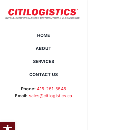
Skip
to
content
HOME
ABOUT
SERVICES
CONTACT US
Phone:
416-251-5545
Email:
sales@citilogistics.ca
OPEN TOOLBAR